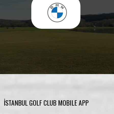
İSTANBUL GOLF CLUB MOBILE APP