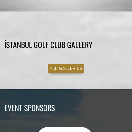
İSTANBUL GOLF CLUB GALLERY
ALL GALLERIES
EVENT SPONSORS