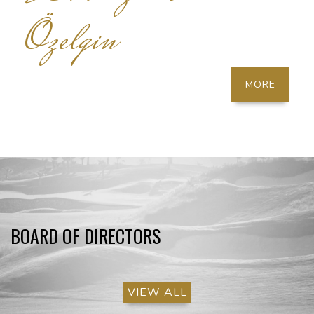
Özelgin
MORE
BOARD OF DIRECTORS
VIEW ALL