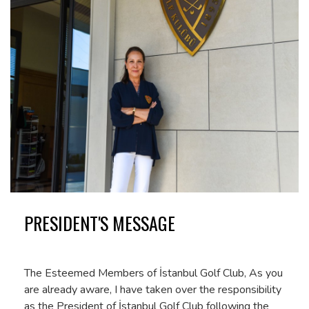
PRESIDENT'S MESSAGE
The Esteemed Members of İstanbul Golf Club, As you
are already aware, I have taken over the responsibility
as the President of İstanbul Golf Club following the