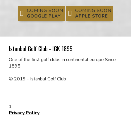
COMING SOON
COMING SOON
GOOGLE PLAY
APPLE STORE
Istanbul Golf Club - IGK 1895
One of the first
golf clubs in continental europe Since
1895
© 2019 - Istanbul Golf Club
1
Privacy Policy