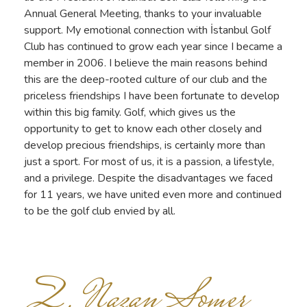
Annual General Meeting, thanks to your invaluable
support. My emotional connection with İstanbul Golf
Club has continued to grow each year since I became a
member in 2006. I believe the main reasons behind
this are the deep-rooted culture of our club and the
priceless friendships I have been fortunate to develop
within this big family. Golf, which gives us the
opportunity to get to know each other closely and
develop precious friendships, is certainly more than
just a sport. For most of us, it is a passion, a lifestyle,
and a privilege. Despite the disadvantages we faced
for 11 years, we have united even more and continued
to be the golf club envied by all.
Z. Nazan Somer