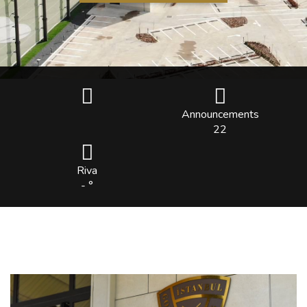
Announcements
22
Riva
- °